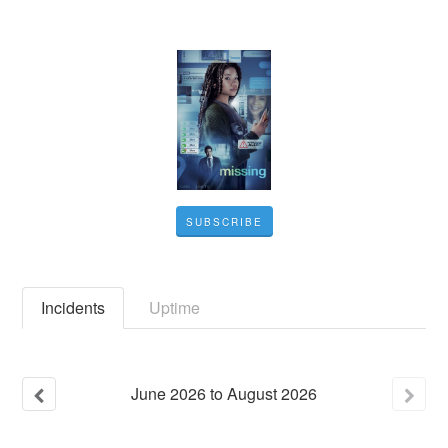
SUBSCRIBE
Incidents
Uptime
June
2026
to
August
2026