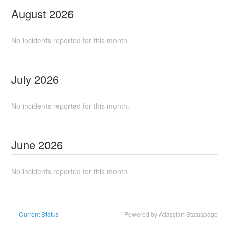
August
2026
No incidents reported for this month.
July
2026
No incidents reported for this month.
June
2026
No incidents reported for this month.
Current Status
Powered by Atlassian Statuspage
←